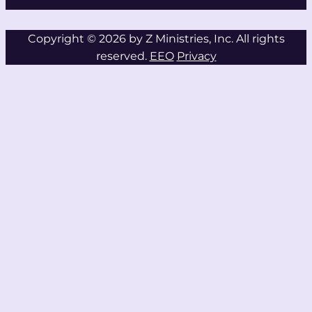
Copyright © 2026 by Z Ministries, Inc. All rights
reserved.
EEO
Privacy