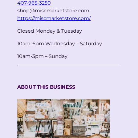
407-965-3250
shop@miscmarketstore.com
https://miscmarketstore.com/
Closed Monday & Tuesday
10am-6pm Wednesday – Saturday
10am-3pm – Sunday
ABOUT THIS BUSINESS