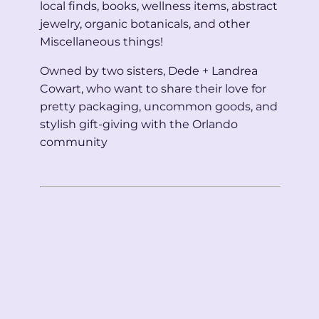
local finds, books, wellness items, abstract
jewelry, organic botanicals, and other
Miscellaneous things!
Owned by two sisters, Dede + Landrea
Cowart, who want to share their love for
pretty packaging, uncommon goods, and
stylish gift-giving with the Orlando
community