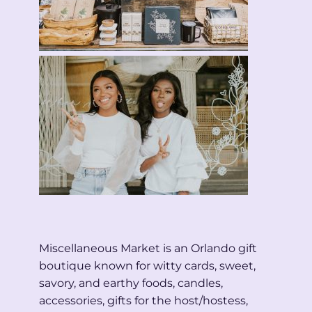
Miscellaneous Market is an Orlando gift
boutique known for witty cards, sweet,
savory, and earthy foods, candles,
accessories, gifts for the host/hostess,