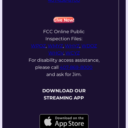
407-636-8700
Give Now!
FCC Online Public
Inspection Files:
WPOZ
,
WMYZ
,
WHYZ
,
WDOZ
WHGV
,
WCYZ
For disability access assistance,
please call
407-869-8000
and ask for Jim.
DOWNLOAD OUR
STREAMING APP