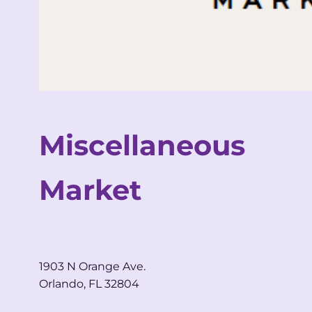
Miscellaneous
Market
1903 N Orange Ave.
Orlando, FL 32804