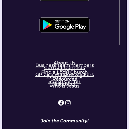
About Us
Business Team Members
Current Contests
Events
Find a Local Church
GPraise Window Stickers
Prayer Request
Resources
Storm Center
Volunteer
Who is Jesus
Facebook
Instagram
Join the Community!