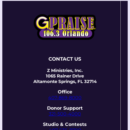
CONTACT US
Z Ministries, Inc.
1065 Rainer Drive
Altamonte Springs, FL 32714
Office
407-869-8000
Donor Support
321-500-4000
Studio & Contests