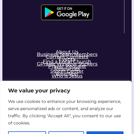
About Us
Business Team Members
Current Contests
Events
Find a Local Church
GPraise Window Stickers
Prayer Request
Resources
Storm Center
Volunteer
Who is Jesus
We value your privacy
Facebook
Instagram
We use cookies to enhance your browsing experience,
serve personalized ads or content, and analyze our
Join the Community!
traffic. By clicking "Accept All", you consent to our use
of cookies.