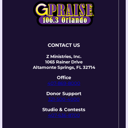
CONTACT US
Z Ministries, Inc.
1065 Rainer Drive
Altamonte Springs, FL 32714
Office
407-869-8000
Donor Support
321-500-4000
Studio & Contests
407-636-8700