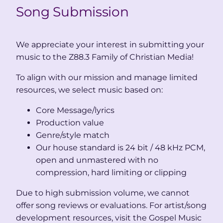
Song Submission
We appreciate your interest in submitting your
music to the Z88.3 Family of Christian Media!
To align with our mission and manage limited
resources, we select music based on:
Core Message/lyrics
Production value
Genre/style match
Our house standard is 24 bit / 48 kHz PCM,
open and unmastered with no
compression, hard limiting or clipping
Due to high submission volume, we cannot
offer song reviews or evaluations. For artist/song
development resources, visit the Gospel Music