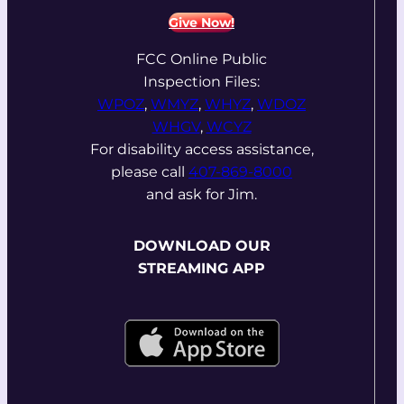
Give Now!
FCC Online Public
Inspection Files:
WPOZ
,
WMYZ
,
WHYZ
,
WDOZ
WHGV
,
WCYZ
For disability access assistance,
please call
407-869-8000
and ask for Jim.
DOWNLOAD OUR
STREAMING APP