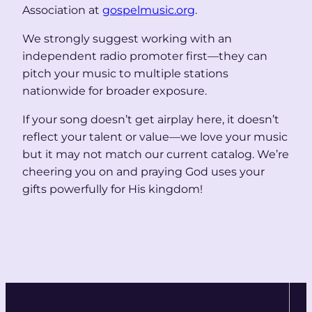
Association at
gospelmusic.org
.
We strongly suggest working with an
independent radio promoter first—they can
pitch your music to multiple stations
nationwide for broader exposure.
If your song doesn’t get airplay here, it doesn’t
reflect your talent or value—we love your music
but it may not match our current catalog. We’re
cheering you on and praying God uses your
gifts powerfully for His kingdom!