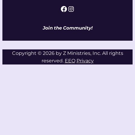
Facebook
Instagram
Join the Community!
Copyright © 2026 by Z Ministries, Inc. All rights
reserved.
EEO
Privacy