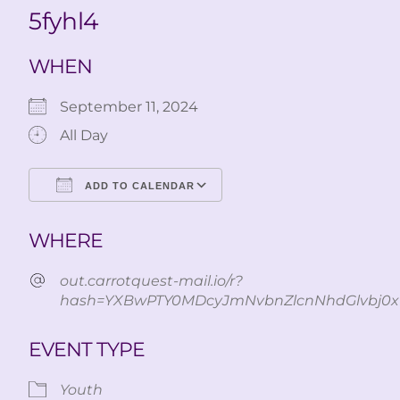
5fyhl4
WHEN
September 11, 2024
All Day
ADD TO CALENDAR
Download ICS
Google Calendar
WHERE
out.carrotquest-mail.io/r?
hash=YXBwPTY0MDcyJmNvbnZlcnNhdGlvbj0x
EVENT TYPE
Youth