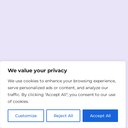
We value your privacy
We use cookies to enhance your browsing experience,
serve personalized ads or content, and analyze our
traffic. By clicking "Accept All", you consent to our use
of cookies.
Customize
Reject All
Accept All