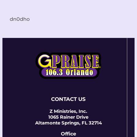
dn0dho
CONTACT US
Z Ministries, Inc.
1065 Rainer Drive
Altamonte Springs, FL 32714
Office