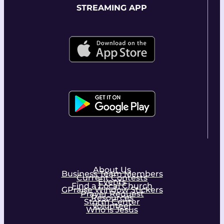
STREAMING APP
About Us
Business Team Members
Current Contests
Events
Find a Local Church
GPraise Window Stickers
Prayer Request
Resources
Storm Center
Volunteer
Who is Jesus