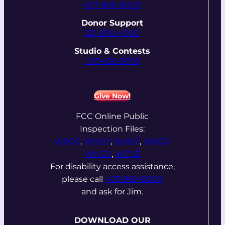
407-869-8000
Donor Support
321-500-4000
Studio & Contests
407-636-8700
Give Now!
FCC Online Public
Inspection Files:
WPOZ
,
WMYZ
,
WHYZ
,
WDOZ
WHGV
,
WCYZ
For disability access assistance,
please call
407-869-8000
and ask for Jim.
DOWNLOAD OUR