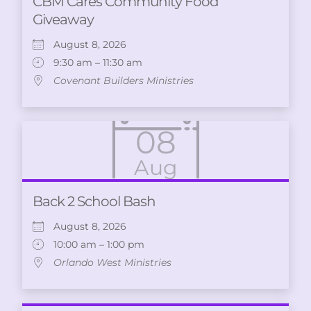
CBM Cares Community Food
Giveaway
August 8, 2026
9:30 am – 11:30 am
Covenant Builders Ministries
08
Aug
Back 2 School Bash
August 8, 2026
10:00 am – 1:00 pm
Orlando West Ministries