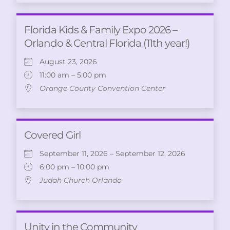
Florida Kids & Family Expo 2026 –
Orlando & Central Florida (11th year!)
August 23, 2026
11:00 am – 5:00 pm
Orange County Convention Center
Covered Girl
September 11, 2026 – September 12, 2026
6:00 pm – 10:00 pm
Judah Church Orlando
Unity in the Community