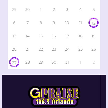
29
30
1
2
3
4
5
6
7
8
9
10
11
12
13
14
15
16
17
18
19
20
21
22
23
24
25
26
28
29
30
31
1
2
27