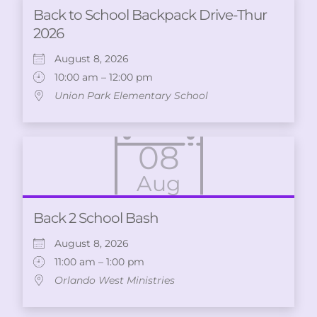
Back to School Backpack Drive-Thur
2026
August 8, 2026
10:00 am – 12:00 pm
Union Park Elementary School
08
Aug
Back 2 School Bash
August 8, 2026
11:00 am – 1:00 pm
Orlando West Ministries