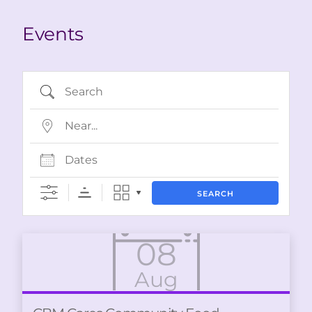
Events
Search
Near…
Dates
SEARCH
08
Aug