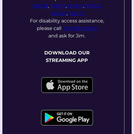
WPOZ
,
WMYZ
,
WHYZ
,
WDOZ
WHGV
,
WCYZ
For disability access assistance,
please call
407-869-8000
and ask for Jim.
DOWNLOAD OUR
STREAMING APP