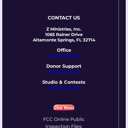
CONTACT US
Z Ministries, Inc.
1065 Rainer Drive
Altamonte Springs, FL 32714
Office
407-869-8000
Donor Support
321-500-4000
Studio & Contests
407-636-8700
Give Now!
FCC Online Public
Inspection Files: