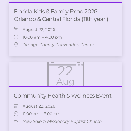
Florida Kids & Family Expo 2026 –
Orlando & Central Florida (11th year!)
August 22, 2026
10:00 am – 4:00 pm
Orange County Convention Center
22
Aug
Community Health & Wellness Event
August 22, 2026
11:00 am – 3:00 pm
New Salem Missionary Baptist Church