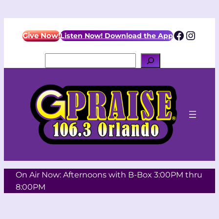
Skip
to
Facebo
Insta
content
Give Now!
Listen Now! Download the App
Search
On Air Now: Afternoons with B-Box 3:00PM thru
8:00PM