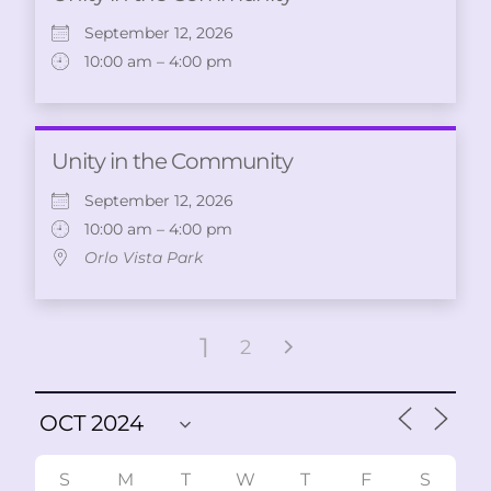
September 12, 2026
10:00 am – 4:00 pm
Unity in the Community
September 12, 2026
10:00 am – 4:00 pm
Orlo Vista Park
1
2
S
M
T
W
T
F
S