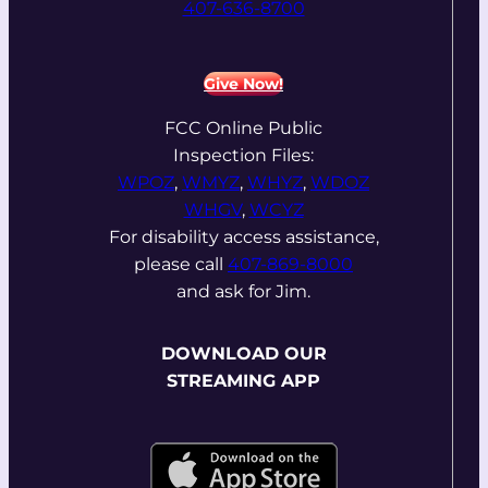
407-636-8700
Give Now!
FCC Online Public
Inspection Files:
WPOZ
,
WMYZ
,
WHYZ
,
WDOZ
WHGV
,
WCYZ
For disability access assistance,
please call
407-869-8000
and ask for Jim.
DOWNLOAD OUR
STREAMING APP