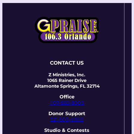
CONTACT US
Z Ministries, Inc.
1065 Rainer Drive
Altamonte Springs, FL 32714
Office
407-869-8000
Donor Support
321-500-4000
Studio & Contests