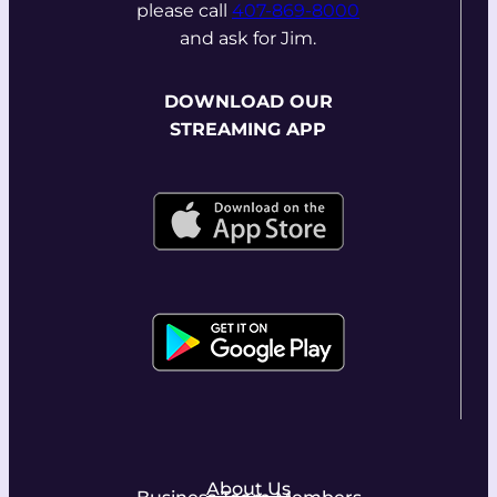
please call
407-869-8000
and ask for Jim.
DOWNLOAD OUR
STREAMING APP
About Us