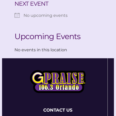
NEXT EVENT
No upcoming events
Upcoming Events
No events in this location
CONTACT US