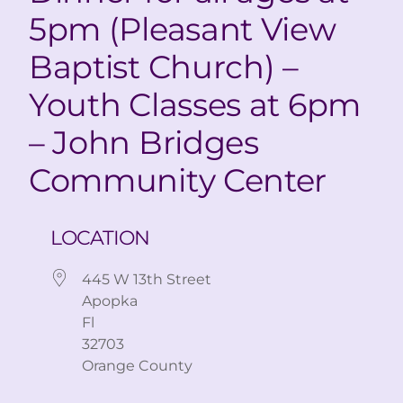
5pm (Pleasant View
Baptist Church) –
Youth Classes at 6pm
– John Bridges
Community Center
LOCATION
445 W 13th Street
Apopka
Fl
32703
Orange County