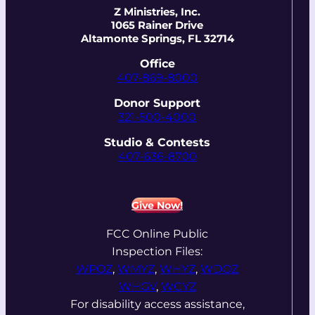
Z Ministries, Inc.
1065 Rainer Drive
Altamonte Springs, FL 32714
Office
407-869-8000
Donor Support
321-500-4000
Studio & Contests
407-636-8700
Give Now!
FCC Online Public
Inspection Files:
WPOZ
,
WMYZ
,
WHYZ
,
WDOZ
WHGV
,
WCYZ
For disability access assistance,