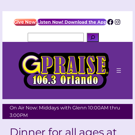
Facebo
Insta
Give Now!
Listen Now! Download the App
Search
On Air Now: Middays with Glenn 10:00AM thru
3:00PM
Dinner for all ages at