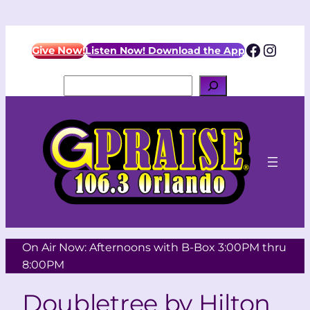
Facebo
Insta
Give Now!
Listen Now! Download the App
Search
On Air Now: Afternoons with B-Box 3:00PM thru
8:00PM
Doubletree by Hilton