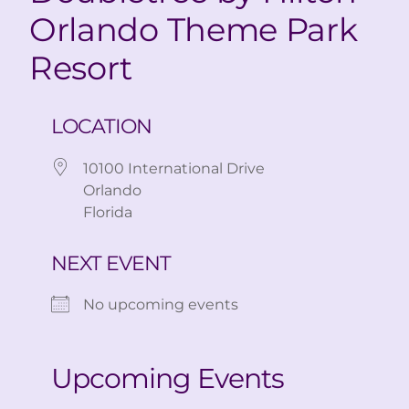
Orlando Theme Park
Resort
LOCATION
10100 International Drive
Orlando
Florida
NEXT EVENT
No upcoming events
Upcoming Events