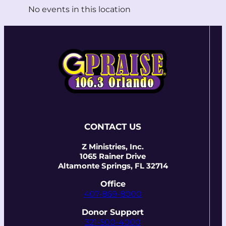
No events in this location
CONTACT US
Z Ministries, Inc.
1065 Rainer Drive
Altamonte Springs, FL 32714
Office
407-869-8000
Donor Support
321-500-4000