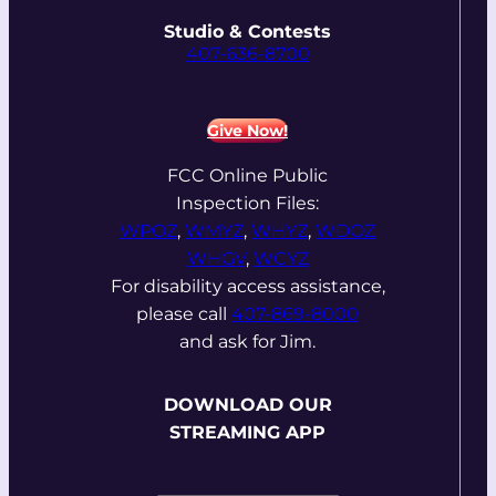
Studio & Contests
407-636-8700
Give Now!
FCC Online Public
Inspection Files:
WPOZ
,
WMYZ
,
WHYZ
,
WDOZ
WHGV
,
WCYZ
For disability access assistance,
please call
407-869-8000
and ask for Jim.
DOWNLOAD OUR
STREAMING APP