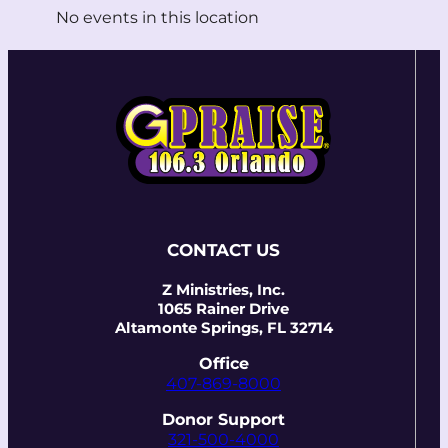
No events in this location
CONTACT US
Z Ministries, Inc.
1065 Rainer Drive
Altamonte Springs, FL 32714
Office
407-869-8000
Donor Support
321-500-4000