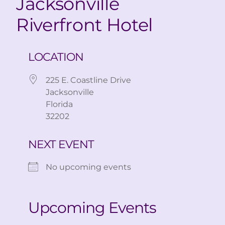
Jacksonville
Riverfront Hotel
LOCATION
225 E. Coastline Drive
Jacksonville
Florida
32202
NEXT EVENT
No upcoming events
Upcoming Events