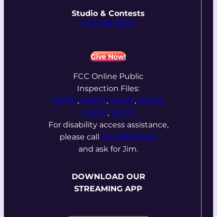
Studio & Contests
407-636-8700
Give Now!
FCC Online Public
Inspection Files:
WPOZ
,
WMYZ
,
WHYZ
,
WDOZ
WHGV
,
WCYZ
For disability access assistance,
please call
407-869-8000
and ask for Jim.
DOWNLOAD OUR
STREAMING APP