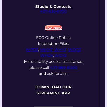
Studio & Contests
407-636-8700
Give Now!
FCC Online Public
Inspection Files:
WPOZ
,
WMYZ
,
WHYZ
,
WDOZ
WHGV
,
WCYZ
For disability access assistance,
please call
407-869-8000
and ask for Jim.
DOWNLOAD OUR
STREAMING APP