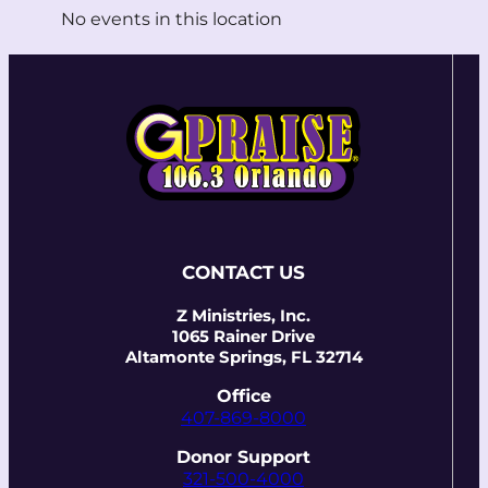
No events in this location
CONTACT US
Z Ministries, Inc.
1065 Rainer Drive
Altamonte Springs, FL 32714
Office
407-869-8000
Donor Support
321-500-4000