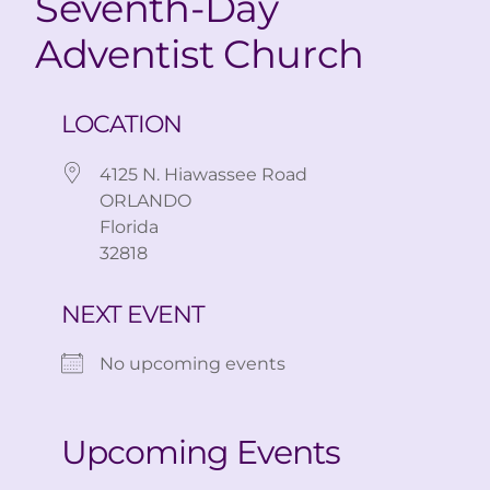
Seventh-Day
Adventist Church
LOCATION
4125 N. Hiawassee Road
ORLANDO
Florida
32818
NEXT EVENT
No upcoming events
Upcoming Events