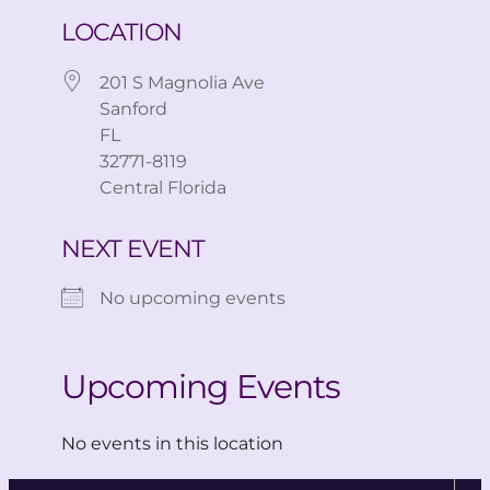
LOCATION
201 S Magnolia Ave
Sanford
FL
32771-8119
Central Florida
NEXT EVENT
No upcoming events
Upcoming Events
No events in this location