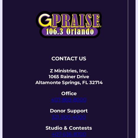
CONTACT US
Z Ministries, Inc.
1065 Rainer Drive
Altamonte Springs, FL 32714
Office
407-869-8000
Donor Support
321-500-4000
Studio & Contests
407-636-8700