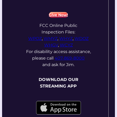
Give Now!
FCC Online Public
Inspection Files:
WPOZ
,
WMYZ
,
WHYZ
,
WDOZ
WHGV
,
WCYZ
For disability access assistance,
please call
407-869-8000
and ask for Jim.
DOWNLOAD OUR
STREAMING APP