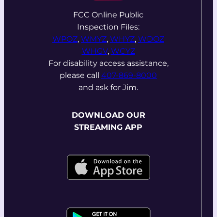
FCC Online Public
Inspection Files:
WPOZ
,
WMYZ
,
WHYZ
,
WDOZ
WHGV
,
WCYZ
For disability access assistance,
please call
407-869-8000
and ask for Jim.
DOWNLOAD OUR
STREAMING APP