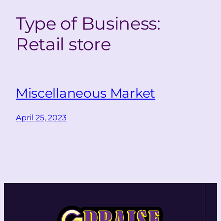
Type of Business:
Retail store
Miscellaneous Market
April 25, 2023