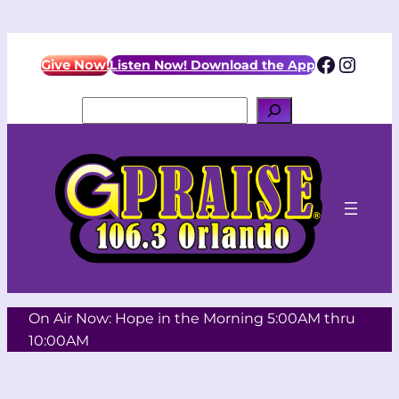
Skip
to
Facebo
Insta
content
Give Now!
Listen Now! Download the App
Search
On Air Now: Hope in the Morning 5:00AM thru
10:00AM