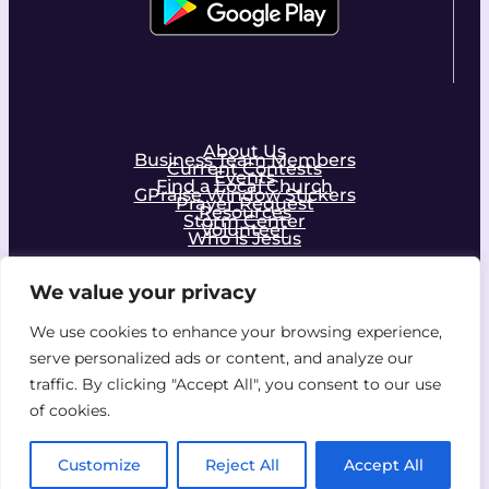
About Us
Business Team Members
Current Contests
Events
Find a Local Church
GPraise Window Stickers
Prayer Request
Resources
Storm Center
Volunteer
Who is Jesus
We value your privacy
Facebook
Instagram
We use cookies to enhance your browsing experience,
serve personalized ads or content, and analyze our
Join the Community!
traffic. By clicking "Accept All", you consent to our use
of cookies.
Copyright © 2026 by Z Ministries, Inc. All rights
Customize
Reject All
Accept All