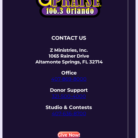
CONTACT US
Z Ministries, Inc.
1065 Rainer Drive
Altamonte Springs, FL 32714
Office
407-869-8000
Donor Support
321-500-4000
Studio & Contests
407-636-8700
Give Now!